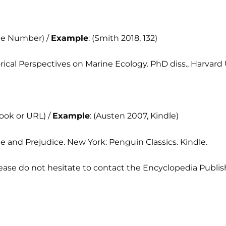
age Number) /
Example
: (Smith 2018, 132)
torical Perspectives on Marine Ecology. PhD diss., Harvard 
book or URL) /
Example
: (Austen 2007, Kindle)
de and Prejudice. New York: Penguin Classics. Kindle.
ease do not hesitate to contact the Encyclopedia Publis