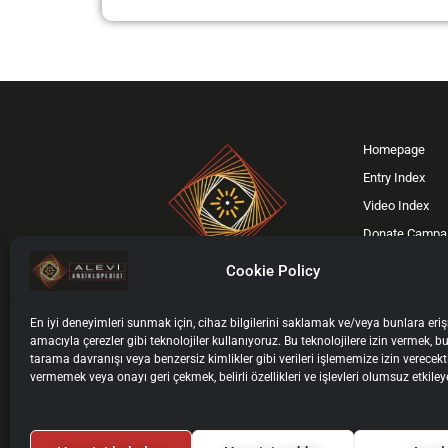
Homepage
Entry Index
Video Index
Donate Campa
Support Us
Cookie Policy
Contact
F
X
I
Y
En iyi deneyimleri sunmak için, cihaz bilgilerini saklamak ve/veya bunlara er
a
-
n
o
amacıyla çerezler gibi teknolojiler kullanıyoruz. Bu teknolojilere izin vermek, bu
ISIL Code: DE-4607
c
t
s
u
tarama davranışı veya benzersiz kimlikler gibi verileri işlememize izin verecekt
vermemek veya onayı geri çekmek, belirli özellikleri ve işlevleri olumsuz etkileye
ISSN: 3055-9928
e
w
t
t
b
i
a
u
o
t
g
b