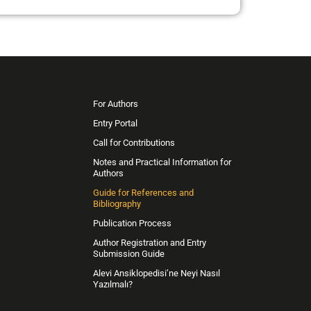
For Authors
Entry Portal
Call for Contributions
Notes and Practical Information for
Authors
Guide for References and
Bibliography
Publication Process
Author Registration and Entry
Submission Guide
Alevi Ansiklopedisi’ne Neyi Nasıl
Yazılmalı?