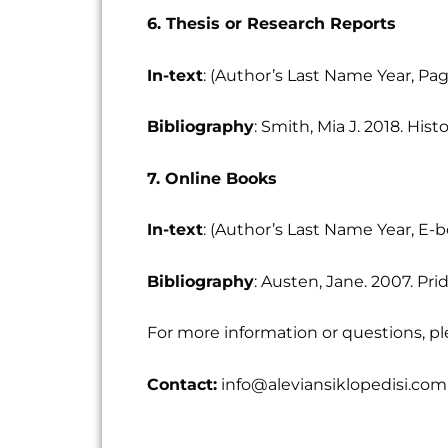
6. Thesis or Research Reports
In-text
: (Author’s Last Name Year, P
Bibliography
: Smith, Mia J. 2018. His
7. Online Books
In-text
: (Author’s Last Name Year, E-
Bibliography
: Austen, Jane. 2007. Pri
For more information or questions, pl
Contact:
info@aleviansiklopedisi.com