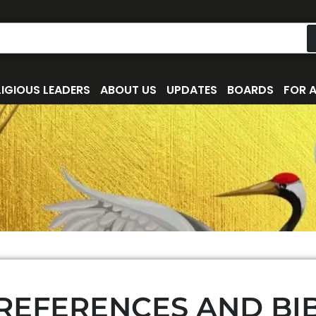
IGIOUS LEADERS
ABOUT US
UPDATES
BOARDS
FOR 
 REFERENCES AND BI