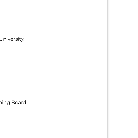
University.
hing Board.