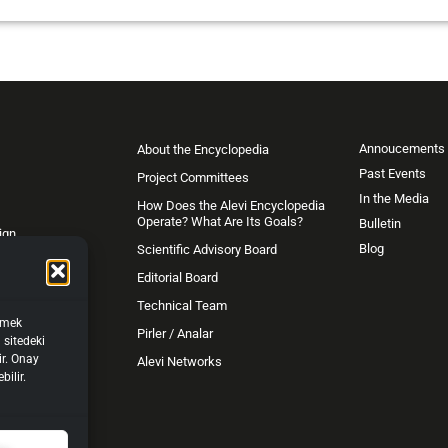
Annoucements
About the Encyclopedia
Past Events
Project Committees
In the Media
How Does the Alevi Encyclopedia
Operate? What Are Its Goals?
Bulletin
ign
Blog
Scientific Advisory Board
Editorial Board
Technical Team
işmek
Pirler / Analar
 sitedeki
ir. Onay
Alevi Networks
bilir.