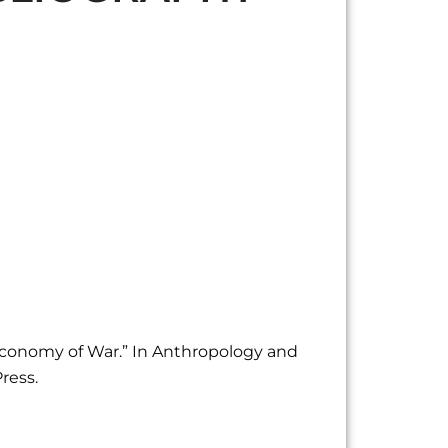
 Economy of War.” In Anthropology and
ress.