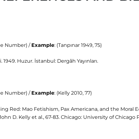
age Number) /
Example
: (Tanpınar 1949, 75)
 1949. Huzur. İstanbul: Dergâh Yayınları.
age Number) /
Example
: (Kelly 2010, 77)
“Seeing Red: Mao Fetishism, Pax Americana, and the Moral
n D. Kelly et al., 67-83. Chicago: University of Chicago P