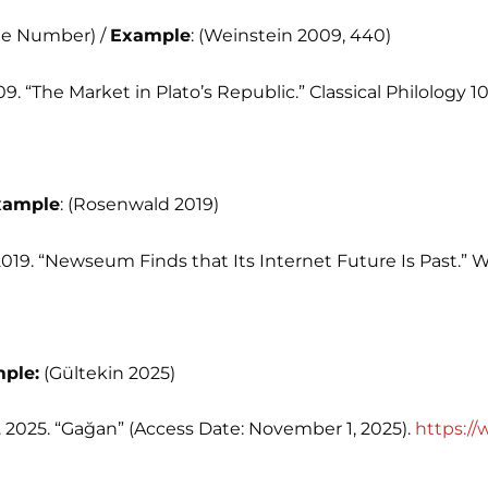
age Number) /
Example
: (Weinstein 2009, 440)
09. “The Market in Plato’s Republic.” Classical Philology 10
xample
: (Rosenwald 2019)
2019. “Newseum Finds that Its Internet Future Is Past.” 
ple:
(Gültekin 2025)
 2025. “Gağan” (Access Date: November 1, 2025).
https:/