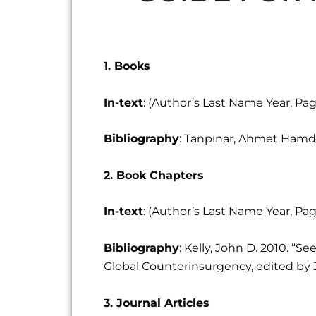
1. Books
In-text
: (Author’s Last Name Year, P
Bibliography
: Tanpınar, Ahmet Hamdi.
2. Book Chapters
In-text
: (Author’s Last Name Year, P
Bibliography
: Kelly, John D. 2010. 
Global Counterinsurgency, edited by Joh
3. Journal Articles