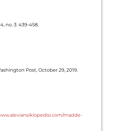
4, no. 3: 439-458.
Washington Post, October 29, 2019.
/www.aleviansiklopedisi.com/madde-