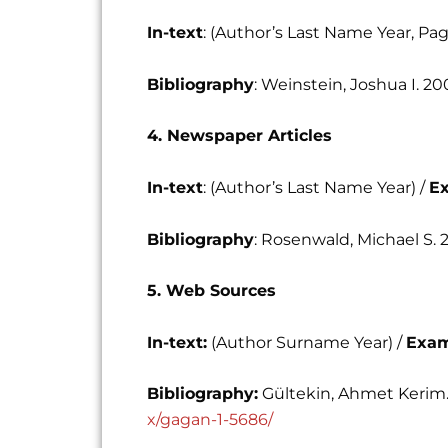
In-text
: (Author’s Last Name Year, P
Bibliography
: Weinstein, Joshua I. 20
4. Newspaper Articles
In-text
: (Author’s Last Name Year) /
E
Bibliography
: Rosenwald, Michael S. 
5. Web Sources
In-text:
(Author Surname Year) /
Exam
Bibliography:
Gültekin, Ahmet Kerim.
x/gagan-1-5686/